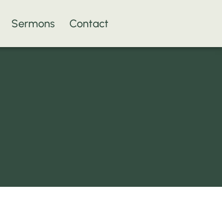
Sermons
Contact