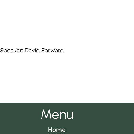
Speaker: David Forward
Menu
Home