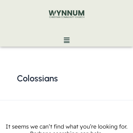
Skip
Search
to
for:
content
Menu
Colossians
It seems we can’t find what you’re looking for.