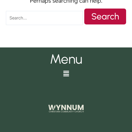
Perhaps searching can help.
Menu
Menu