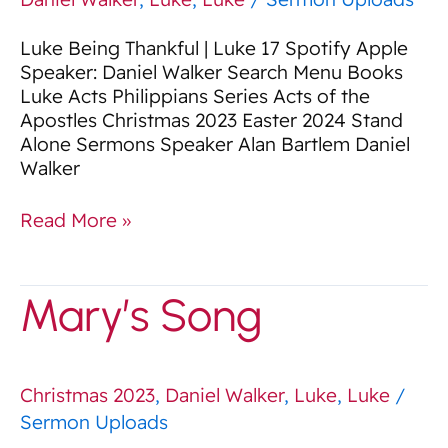
Luke Being Thankful | Luke 17 Spotify Apple
Speaker: Daniel Walker Search Menu Books
Luke Acts Philippians Series Acts of the
Apostles Christmas 2023 Easter 2024 Stand
Alone Sermons Speaker Alan Bartlem Daniel
Walker
Read More »
Mary’s
Mary’s Song
Song
Christmas 2023
,
Daniel Walker
,
Luke
,
Luke
/
Sermon Uploads