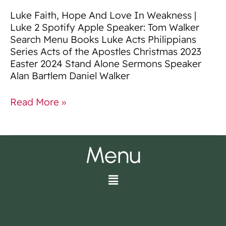
Luke Faith, Hope And Love In Weakness |
Luke 2 Spotify Apple Speaker: Tom Walker
Search Menu Books Luke Acts Philippians
Series Acts of the Apostles Christmas 2023
Easter 2024 Stand Alone Sermons Speaker
Alan Bartlem Daniel Walker
Read More »
Menu
Menu