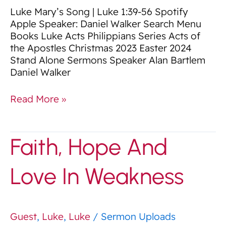
Luke Mary’s Song | Luke 1:39-56 Spotify
Apple Speaker: Daniel Walker Search Menu
Books Luke Acts Philippians Series Acts of
the Apostles Christmas 2023 Easter 2024
Stand Alone Sermons Speaker Alan Bartlem
Daniel Walker
Read More »
Faith,
Faith, Hope And
Hope
And
Love In Weakness
Love
In
Weakness
Guest
,
Luke
,
Luke
/
Sermon Uploads