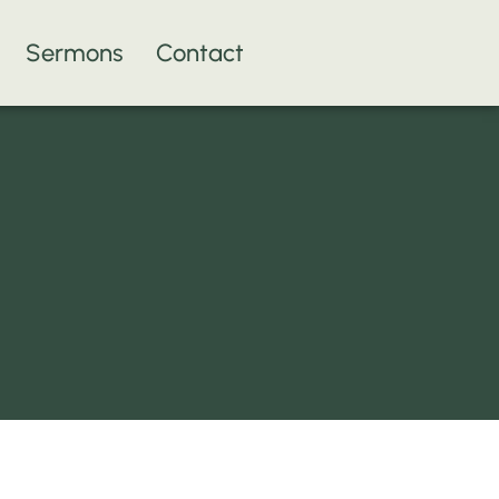
Sermons
Contact