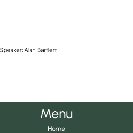
Speaker: Alan Bartlem
Menu
Home