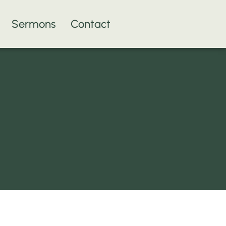
Sermons
Contact