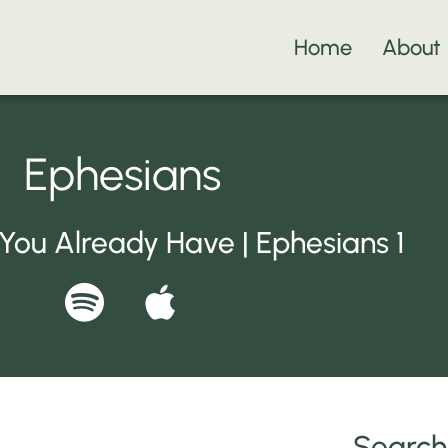
Home
About
Ephesians
ou Already Have | Ephesians 1
S
A
p
p
o
p
t
l
Search