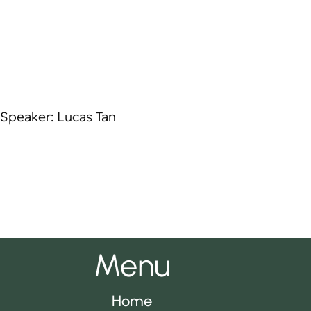
Speaker: Lucas Tan
Menu
Home