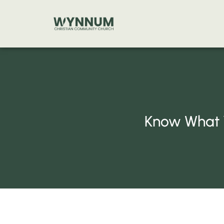
Skip
to
content
Know What Y