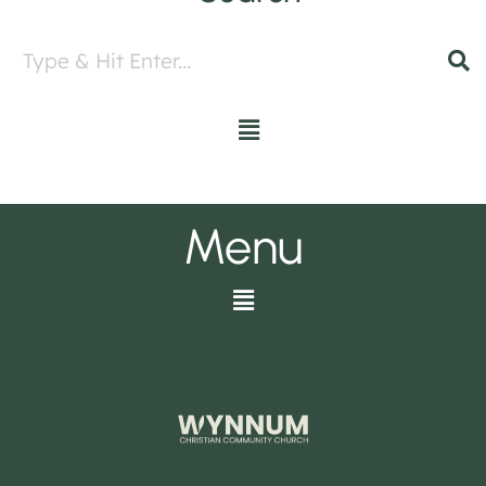
Menu
Menu
Menu