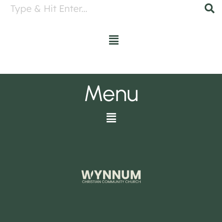
Menu
Menu
Menu