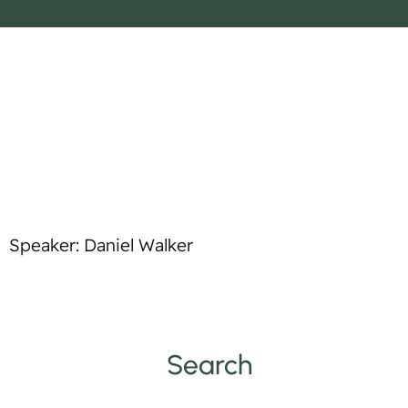
o
p
t
l
i
e
f
y
Speaker: Daniel Walker
Search