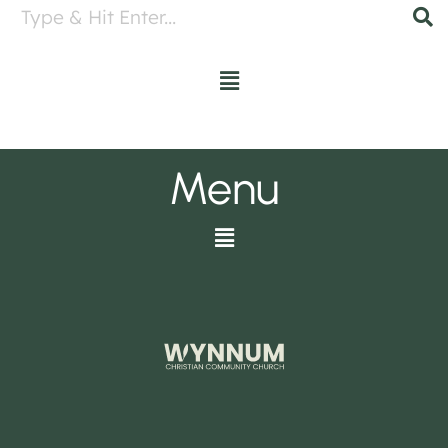
Menu
Menu
Menu