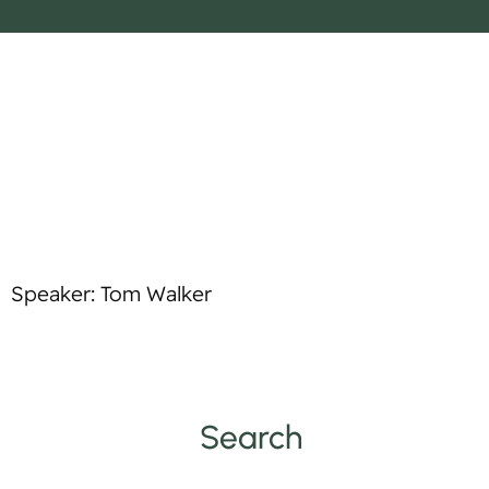
o
p
t
l
i
e
f
y
Speaker: Tom Walker
Search