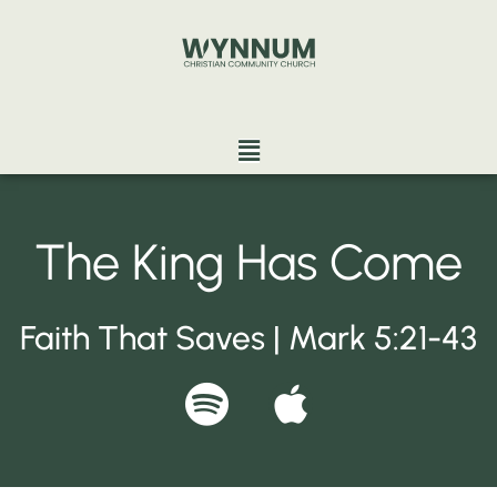
Skip
to
content
Menu
The King Has Come
Faith That Saves | Mark 5:21-43
S
A
p
p
o
p