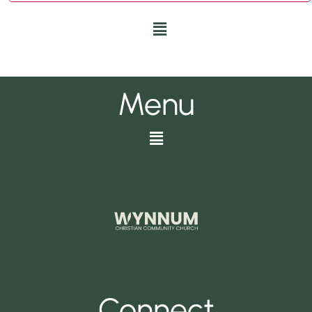
Menu
Menu
Menu
Connect