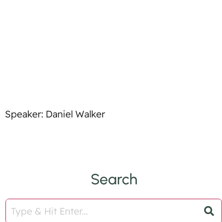
t
l
i
e
f
y
Speaker: Daniel Walker
Search